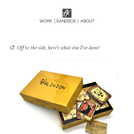
  WORK  
[ SANDBOX ]
  ABOUT  
🎨  Off to the side, here's what else I've done!