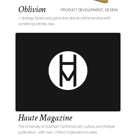
Oblivion
PRODUCT DEVELOPMENT, DESIGN
A strategy based card game that blends craftsmanship with 
something entirely new. 
Haute Magazine
The University of Southern California’s art, culture, and lifestyle 
publication-- with over 1 million impressions to date.